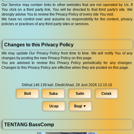
Our Service may contain links to other websites that are not operated by Us. If
You click on a third party link, You will be directed to that third party's site. We
strongly advise You to review the Privacy Policy of every site You visit.
We have no control over and assume no responsibility for the content, privacy
policies or practices of any third party sites or services.
Changes to this Privacy Policy
We may update Our Privacy Policy from time to time. We will notify You of any
changes by posting the new Privacy Policy on this page.
You are advised to review this Privacy Policy periodically for any changes.
Changes to this Privacy Policy are effective when they are posted on this page.
Dilihat 146.139 kali. Diedit Ahad, 28 Juni 2026 12:15:16
Beli
Suka
Salin
Cetak
Ucap
Bagi ▼︎
TENTANG BassComp