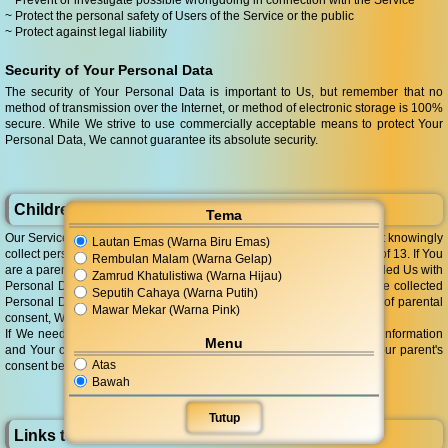
~ Prevent or investigate possible wrongdoing in connection with the Service
~ Protect the personal safety of Users of the Service or the public
~ Protect against legal liability
Security of Your Personal Data
The security of Your Personal Data is important to Us, but remember that no
method of transmission over the Internet, or method of electronic storage is 100%
secure. While We strive to use commercially acceptable means to protect Your
Personal Data, We cannot guarantee its absolute security.
Children's Privacy
Tema
Our Service does not address anyone under the age of 13. We do not knowingly
Lautan Emas (Warna Biru Emas)
collect personally identifiable information from anyone under the age of 13. If You
Rembulan Malam (Warna Gelap)
are a parent or guardian and You are aware that Your child has provided Us with
Zamrud Khatulistiwa (Warna Hijau)
Personal Data, please contact Us. If We become aware that We have collected
Seputih Cahaya (Warna Putih)
Personal Data from anyone under the age of 13 without verification of parental
Mawar Mekar (Warna Pink)
consent, We take steps to remove that information from Our servers.
If We need to rely on consent as a legal basis for processing Your information
Menu
and Your country requires consent from a parent, We may require Your parent's
Atas
consent before We collect and use that information.
Bawah
Tutup
Links to Other Websites