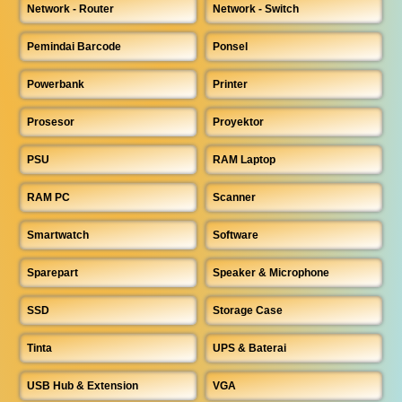
Network - Router
Network - Switch
Pemindai Barcode
Ponsel
Powerbank
Printer
Prosesor
Proyektor
PSU
RAM Laptop
RAM PC
Scanner
Smartwatch
Software
Sparepart
Speaker & Microphone
SSD
Storage Case
Tinta
UPS & Baterai
USB Hub & Extension
VGA