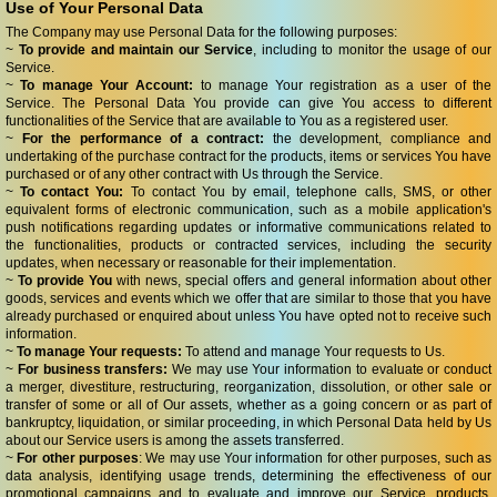
Use of Your Personal Data
The Company may use Personal Data for the following purposes:
~
To provide and maintain our Service
, including to monitor the usage of our
Service.
~
To manage Your Account:
to manage Your registration as a user of the
Service. The Personal Data You provide can give You access to different
functionalities of the Service that are available to You as a registered user.
~
For the performance of a contract:
the development, compliance and
undertaking of the purchase contract for the products, items or services You have
purchased or of any other contract with Us through the Service.
~
To contact You:
To contact You by email, telephone calls, SMS, or other
equivalent forms of electronic communication, such as a mobile application's
push notifications regarding updates or informative communications related to
the functionalities, products or contracted services, including the security
updates, when necessary or reasonable for their implementation.
~
To provide You
with news, special offers and general information about other
goods, services and events which we offer that are similar to those that you have
already purchased or enquired about unless You have opted not to receive such
information.
~
To manage Your requests:
To attend and manage Your requests to Us.
~
For business transfers:
We may use Your information to evaluate or conduct
a merger, divestiture, restructuring, reorganization, dissolution, or other sale or
transfer of some or all of Our assets, whether as a going concern or as part of
bankruptcy, liquidation, or similar proceeding, in which Personal Data held by Us
about our Service users is among the assets transferred.
~
For other purposes
: We may use Your information for other purposes, such as
data analysis, identifying usage trends, determining the effectiveness of our
promotional campaigns and to evaluate and improve our Service, products,