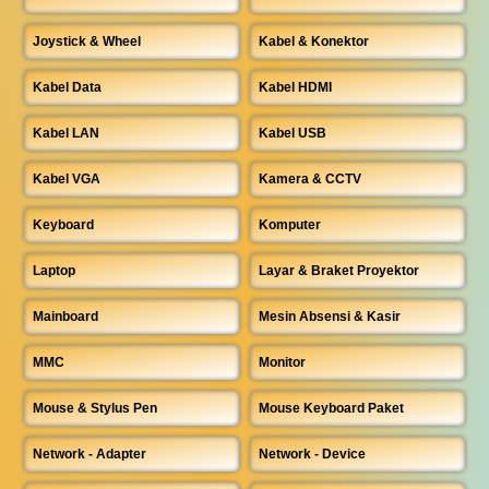
Joystick & Wheel
Kabel & Konektor
Kabel Data
Kabel HDMI
Kabel LAN
Kabel USB
Kabel VGA
Kamera & CCTV
Keyboard
Komputer
Laptop
Layar & Braket Proyektor
Mainboard
Mesin Absensi & Kasir
MMC
Monitor
Mouse & Stylus Pen
Mouse Keyboard Paket
Network - Adapter
Network - Device