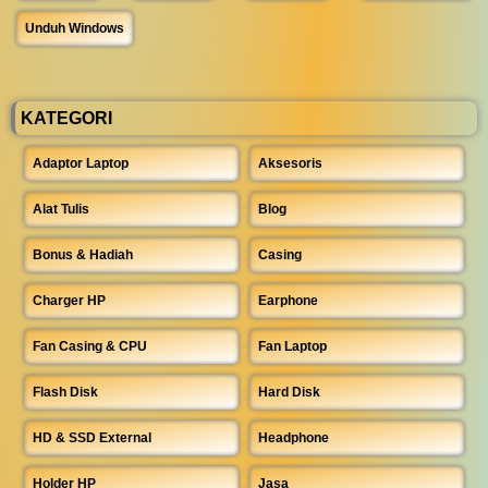
Unduh Windows
KATEGORI
Adaptor Laptop
Aksesoris
Alat Tulis
Blog
Bonus & Hadiah
Casing
Charger HP
Earphone
Fan Casing & CPU
Fan Laptop
Flash Disk
Hard Disk
HD & SSD External
Headphone
Holder HP
Jasa