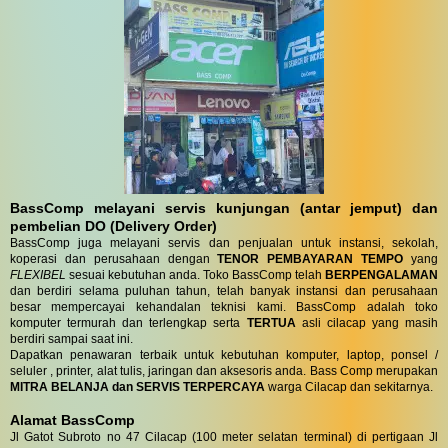
BassComp melayani servis kunjungan (antar jemput) dan
pembelian DO (Delivery Order)
BassComp juga melayani servis dan penjualan untuk instansi, sekolah,
koperasi dan perusahaan dengan
TENOR PEMBAYARAN TEMPO
yang
FLEXIBEL
sesuai kebutuhan anda. Toko BassComp telah
BERPENGALAMAN
dan berdiri selama puluhan tahun, telah banyak instansi dan perusahaan
besar mempercayai kehandalan teknisi kami. BassComp adalah toko
komputer termurah dan terlengkap serta
TERTUA
asli cilacap yang masih
berdiri sampai saat ini.
Dapatkan penawaran terbaik untuk kebutuhan komputer, laptop, ponsel /
seluler , printer, alat tulis, jaringan dan aksesoris anda. Bass Comp merupakan
MITRA BELANJA dan SERVIS TERPERCAYA
warga Cilacap dan sekitarnya.
Alamat BassComp
Jl Gatot Subroto no 47 Cilacap (100 meter selatan terminal) di pertigaan Jl