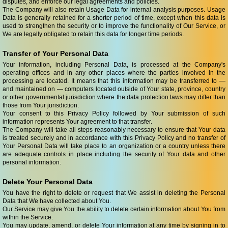
disputes, and enforce our legal agreements and policies.
The Company will also retain Usage Data for internal analysis purposes. Usage
Data is generally retained for a shorter period of time, except when this data is
used to strengthen the security or to improve the functionality of Our Service, or
We are legally obligated to retain this data for longer time periods.
Transfer of Your Personal Data
Your information, including Personal Data, is processed at the Company's
operating offices and in any other places where the parties involved in the
processing are located. It means that this information may be transferred to —
and maintained on — computers located outside of Your state, province, country
or other governmental jurisdiction where the data protection laws may differ than
those from Your jurisdiction.
Your consent to this Privacy Policy followed by Your submission of such
information represents Your agreement to that transfer.
The Company will take all steps reasonably necessary to ensure that Your data
is treated securely and in accordance with this Privacy Policy and no transfer of
Your Personal Data will take place to an organization or a country unless there
are adequate controls in place including the security of Your data and other
personal information.
Delete Your Personal Data
You have the right to delete or request that We assist in deleting the Personal
Data that We have collected about You.
Our Service may give You the ability to delete certain information about You from
within the Service.
You may update, amend, or delete Your information at any time by signing in to