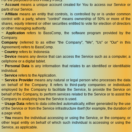
For the purposes of this Privacy Policy:
~
Account
means a unique account created for You to access our Service or
parts of our Service.
~
Affiliate
means an entity that controls, is controlled by or is under common
control with a party, where "control" means ownership of 50% or more of the
shares, equity interest or other securities entitled to vote for election of directors
or other managing authority.
~
Application
refers to BassComp, the software program provided by the
Company.
Company
(referred to as either "the Company", "We", "Us" or "Our" in this
Agreement) refers to BassComp.
~
Country
refers to: Indonesia
~
Device
means any device that can access the Service such as a computer, a
cellphone or a digital tablet.
~
Personal Data
is any information that relates to an identified or identifiable
individual.
~
Service
refers to the Application.
~
Service Provider
means any natural or legal person who processes the data
on behalf of the Company. It refers to third-party companies or individuals
employed by the Company to facilitate the Service, to provide the Service on
behalf of the Company, to perform services related to the Service or to assist the
Company in analyzing how the Service is used.
~
Usage Data
refers to data collected automatically, either generated by the use
of the Service or from the Service infrastructure itself (for example, the duration of
a page visit).
~
You
means the individual accessing or using the Service, or the company, or
other legal entity on behalf of which such individual is accessing or using the
Service, as applicable.