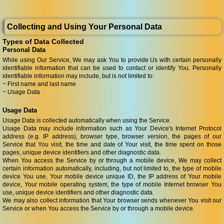
Collecting and Using Your Personal Data
Types of Data Collected
Personal Data
While using Our Service, We may ask You to provide Us with certain personally
identifiable information that can be used to contact or identify You. Personally
identifiable information may include, but is not limited to:
~ First name and last name
~ Usage Data
Usage Data
Usage Data is collected automatically when using the Service.
Usage Data may include information such as Your Device's Internet Protocol
address (e.g. IP address), browser type, browser version, the pages of our
Service that You visit, the time and date of Your visit, the time spent on those
pages, unique device identifiers and other diagnostic data.
When You access the Service by or through a mobile device, We may collect
certain information automatically, including, but not limited to, the type of mobile
device You use, Your mobile device unique ID, the IP address of Your mobile
device, Your mobile operating system, the type of mobile Internet browser You
use, unique device identifiers and other diagnostic data.
We may also collect information that Your browser sends whenever You visit our
Service or when You access the Service by or through a mobile device.