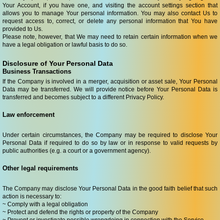
Your Account, if you have one, and visiting the account settings section that
allows you to manage Your personal information. You may also contact Us to
request access to, correct, or delete any personal information that You have
provided to Us.
Please note, however, that We may need to retain certain information when we
have a legal obligation or lawful basis to do so.
Disclosure of Your Personal Data
Business Transactions
If the Company is involved in a merger, acquisition or asset sale, Your Personal
Data may be transferred. We will provide notice before Your Personal Data is
transferred and becomes subject to a different Privacy Policy.
Law enforcement
Under certain circumstances, the Company may be required to disclose Your
Personal Data if required to do so by law or in response to valid requests by
public authorities (e.g. a court or a government agency).
Other legal requirements
The Company may disclose Your Personal Data in the good faith belief that such
action is necessary to:
~ Comply with a legal obligation
~ Protect and defend the rights or property of the Company