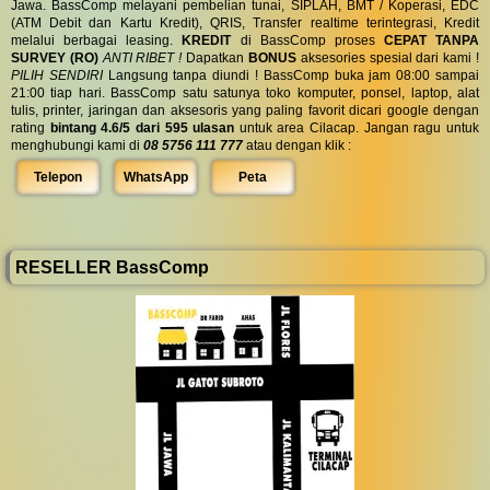
Jawa. BassComp melayani pembelian tunai, SIPLAH, BMT / Koperasi, EDC
(ATM Debit dan Kartu Kredit), QRIS, Transfer realtime terintegrasi, Kredit
melalui berbagai leasing.
KREDIT
di BassComp proses
CEPAT TANPA
SURVEY (RO)
ANTI RIBET !
Dapatkan
BONUS
aksesories spesial dari kami !
PILIH SENDIRI
Langsung tanpa diundi ! BassComp buka jam 08:00 sampai
21:00 tiap hari. BassComp satu satunya toko komputer, ponsel, laptop, alat
tulis, printer, jaringan dan aksesoris yang paling favorit dicari google dengan
rating
bintang 4.6/5 dari 595 ulasan
untuk area Cilacap. Jangan ragu untuk
menghubungi kami di
08 5756 111 777
atau dengan klik :
Telepon
WhatsApp
Peta
RESELLER BassComp