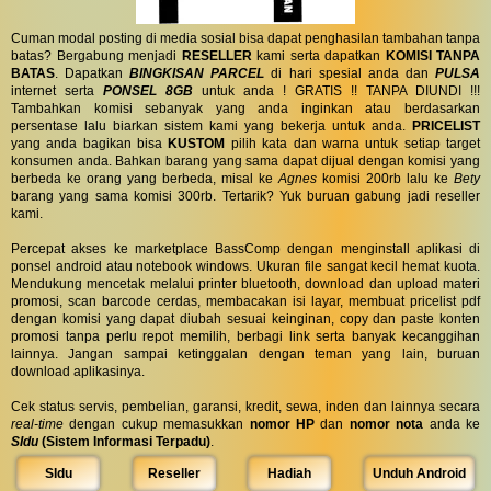
Cuman modal posting di media sosial bisa dapat penghasilan tambahan tanpa
batas? Bergabung menjadi
RESELLER
kami serta dapatkan
KOMISI TANPA
BATAS
. Dapatkan
BINGKISAN PARCEL
di hari spesial anda dan
PULSA
internet serta
PONSEL 8GB
untuk anda ! GRATIS !! TANPA DIUNDI !!!
Tambahkan komisi sebanyak yang anda inginkan atau berdasarkan
persentase lalu biarkan sistem kami yang bekerja untuk anda.
PRICELIST
yang anda bagikan bisa
KUSTOM
pilih kata dan warna untuk setiap target
konsumen anda. Bahkan barang yang sama dapat dijual dengan komisi yang
berbeda ke orang yang berbeda, misal ke
Agnes
komisi 200rb lalu ke
Bety
barang yang sama komisi 300rb. Tertarik? Yuk buruan gabung jadi reseller
kami.
Percepat akses ke marketplace BassComp dengan menginstall aplikasi di
ponsel android atau notebook windows. Ukuran file sangat kecil hemat kuota.
Mendukung mencetak melalui printer bluetooth, download dan upload materi
promosi, scan barcode cerdas, membacakan isi layar, membuat pricelist pdf
dengan komisi yang dapat diubah sesuai keinginan, copy dan paste konten
promosi tanpa perlu repot memilih, berbagi link serta banyak kecanggihan
lainnya. Jangan sampai ketinggalan dengan teman yang lain, buruan
download aplikasinya.
Cek status servis, pembelian, garansi, kredit, sewa, inden dan lainnya secara
real-time
dengan cukup memasukkan
nomor HP
dan
nomor nota
anda ke
SIdu
(Sistem Informasi Terpadu)
.
SIdu
Reseller
Hadiah
Unduh Android