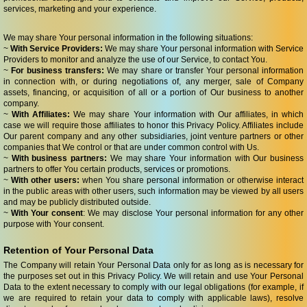
services, marketing and your experience.
We may share Your personal information in the following situations:
~
With Service Providers:
We may share Your personal information with Service
Providers to monitor and analyze the use of our Service, to contact You.
~
For business transfers:
We may share or transfer Your personal information
in connection with, or during negotiations of, any merger, sale of Company
assets, financing, or acquisition of all or a portion of Our business to another
company.
~
With Affiliates:
We may share Your information with Our affiliates, in which
case we will require those affiliates to honor this Privacy Policy. Affiliates include
Our parent company and any other subsidiaries, joint venture partners or other
companies that We control or that are under common control with Us.
~
With business partners:
We may share Your information with Our business
partners to offer You certain products, services or promotions.
~
With other users:
when You share personal information or otherwise interact
in the public areas with other users, such information may be viewed by all users
and may be publicly distributed outside.
~
With Your consent
: We may disclose Your personal information for any other
purpose with Your consent.
Retention of Your Personal Data
The Company will retain Your Personal Data only for as long as is necessary for
the purposes set out in this Privacy Policy. We will retain and use Your Personal
Data to the extent necessary to comply with our legal obligations (for example, if
we are required to retain your data to comply with applicable laws), resolve