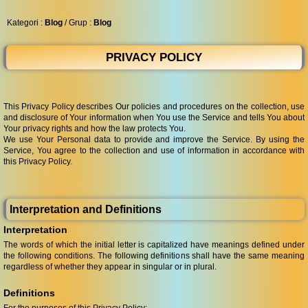
◀︎
...
Kategori :
Blog
/ Grup :
Blog
PRIVACY POLICY
This Privacy Policy describes Our policies and procedures on the collection, use
and disclosure of Your information when You use the Service and tells You about
Your privacy rights and how the law protects You.
We use Your Personal data to provide and improve the Service. By using the
Service, You agree to the collection and use of information in accordance with
this Privacy Policy.
Interpretation and Definitions
Interpretation
The words of which the initial letter is capitalized have meanings defined under
the following conditions. The following definitions shall have the same meaning
regardless of whether they appear in singular or in plural.
Definitions