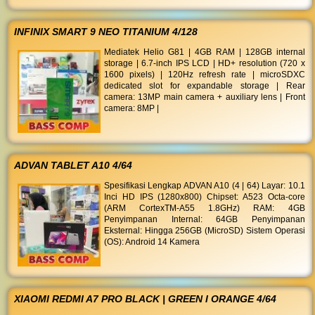
INFINIX SMART 9 NEO TITANIUM 4/128
Mediatek Helio G81 | 4GB RAM | 128GB internal
storage | 6.7-inch IPS LCD | HD+ resolution (720 x
1600 pixels) | 120Hz refresh rate | microSDXC
dedicated slot for expandable storage | Rear
camera: 13MP main camera + auxiliary lens | Front
camera: 8MP |
ADVAN TABLET A10 4/64
Spesifikasi Lengkap ADVAN A10 (4 | 64) Layar: 10.1
Inci HD IPS (1280x800) Chipset: A523 Octa-core
(ARM CortexTM-A55 1.8GHz) RAM: 4GB
Penyimpanan Internal: 64GB Penyimpanan
Eksternal: Hingga 256GB (MicroSD) Sistem Operasi
(OS): Android 14 Kamera
XIAOMI REDMI A7 PRO BLACK | GREEN I ORANGE 4/64