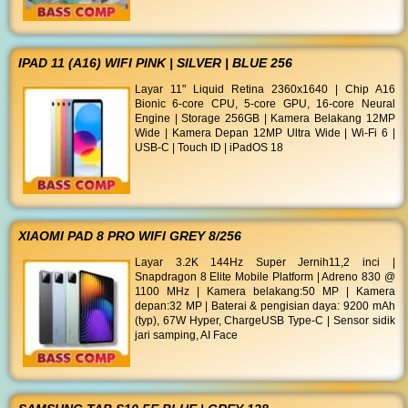
IPAD 11 (A16) WIFI PINK | SILVER | BLUE 256
Layar 11" Liquid Retina 2360x1640 | Chip A16
Bionic 6-core CPU, 5-core GPU, 16-core Neural
Engine | Storage 256GB | Kamera Belakang 12MP
Wide | Kamera Depan 12MP Ultra Wide | Wi-Fi 6 |
USB-C | Touch ID | iPadOS 18
XIAOMI PAD 8 PRO WIFI GREY 8/256
Layar 3.2K 144Hz Super Jernih11,2 inci |
Snapdragon 8 Elite Mobile Platform | Adreno 830 @
1100 MHz | Kamera belakang:50 MP | Kamera
depan:32 MP | Baterai & pengisian daya: 9200 mAh
(typ), 67W Hyper, ChargeUSB Type-C | Sensor sidik
jari samping, AI Face