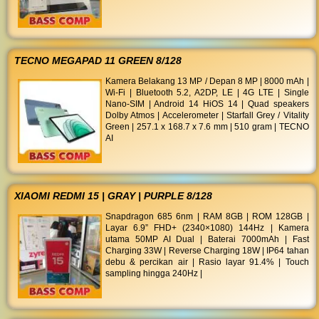
TECNO MEGAPAD 11 GREEN 8/128
Kamera Belakang 13 MP / Depan 8 MP | 8000 mAh |
Wi-Fi | Bluetooth 5.2, A2DP, LE | 4G LTE | Single
Nano-SIM | Android 14 HiOS 14 | Quad speakers
Dolby Atmos | Accelerometer | Starfall Grey / Vitality
Green | 257.1 x 168.7 x 7.6 mm | 510 gram | TECNO
AI
XIAOMI REDMI 15 | GRAY | PURPLE 8/128
Snapdragon 685 6nm | RAM 8GB | ROM 128GB |
Layar 6.9” FHD+ (2340×1080) 144Hz | Kamera
utama 50MP AI Dual | Baterai 7000mAh | Fast
Charging 33W | Reverse Charging 18W | IP64 tahan
debu & percikan air | Rasio layar 91.4% | Touch
sampling hingga 240Hz |