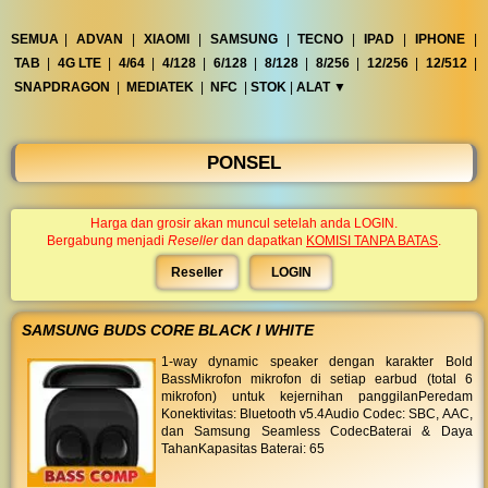
◀︎
...
SEMUA
|
ADVAN
|
XIAOMI
|
SAMSUNG
|
TECNO
|
IPAD
|
IPHONE
|
TAB
|
4G LTE
|
4/64
|
4/128
|
6/128
|
8/128
|
8/256
|
12/256
|
12/512
|
SNAPDRAGON
|
MEDIATEK
|
NFC
|
STOK
|
ALAT ▼︎
PONSEL
Harga dan grosir akan muncul setelah anda LOGIN.
Bergabung menjadi
Reseller
dan dapatkan
KOMISI TANPA BATAS
.
Reseller
LOGIN
SAMSUNG BUDS CORE BLACK I WHITE
1-way dynamic speaker dengan karakter Bold
BassMikrofon mikrofon di setiap earbud (total 6
mikrofon) untuk kejernihan panggilanPeredam
Konektivitas: Bluetooth v5.4Audio Codec: SBC, AAC,
dan Samsung Seamless CodecBaterai & Daya
TahanKapasitas Baterai: 65