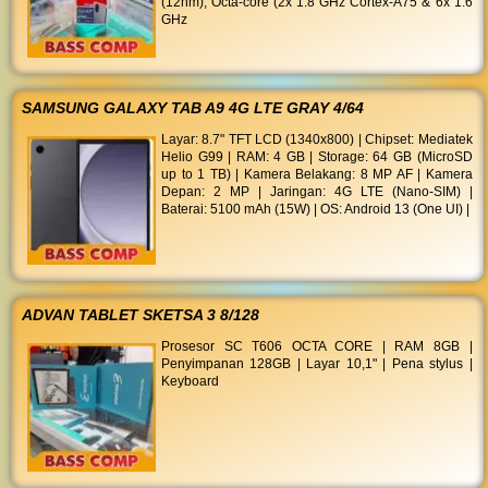
(12nm), Octa-core (2x 1.8 GHz Cortex-A75 & 6x 1.6
GHz
SAMSUNG GALAXY TAB A9 4G LTE GRAY 4/64
Layar: 8.7" TFT LCD (1340x800) | Chipset: Mediatek
Helio G99 | RAM: 4 GB | Storage: 64 GB (MicroSD
up to 1 TB) | Kamera Belakang: 8 MP AF | Kamera
Depan: 2 MP | Jaringan: 4G LTE (Nano-SIM) |
Baterai: 5100 mAh (15W) | OS: Android 13 (One UI) |
ADVAN TABLET SKETSA 3 8/128
Prosesor SC T606 OCTA CORE | RAM 8GB |
Penyimpanan 128GB | Layar 10,1" | Pena stylus |
Keyboard