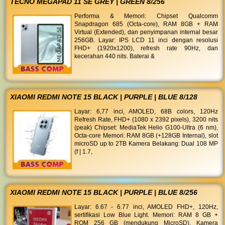
TECNO MEGAPAD 11 SE GREY | GREEN 8/256
Performa & Memori: Chipset Qualcomm
Snapdragon 685 (Octa-core), RAM 8GB + RAM
Virtual (Extended), dan penyimpanan internal besar
256GB. Layar: IPS LCD 11 inci dengan resolusi
FHD+ (1920x1200), refresh rate 90Hz, dan
kecerahan 440 nits. Baterai &
XIAOMI REDMI NOTE 15 BLACK | PURPLE | BLUE 8/128
Layar: 6,77 inci, AMOLED, 68B colors, 120Hz
Refresh Rate, FHD+ (1080 x 2392 pixels), 3200 nits
(peak) Chipset: MediaTek Helio G100-Ultra (6 nm),
Octa-core Memori: RAM 8GB (+128GB Internal), slot
microSD up to 2TB Kamera Belakang: Dual 108 MP
(f | 1.7,
XIAOMI REDMI NOTE 15 BLACK | PURPLE | BLUE 8/256
Layar: 6.67 - 6.77 inci, AMOLED FHD+, 120Hz,
sertifikasi Low Blue Light. Memori: RAM 8 GB +
ROM 256 GB (mendukung MicroSD). Kamera