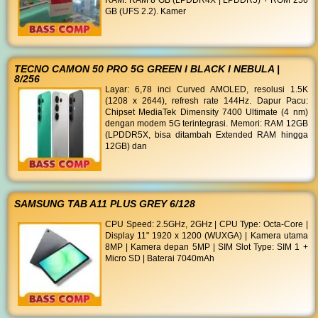
RAM: RAM 8 GB (LPDDR4X | LPDDR5) + ROM 256
GB (UFS 2.2). Kamer
TECNO CAMON 50 PRO 5G GREEN I BLACK I NEBULA |
8/256
Layar: 6,78 inci Curved AMOLED, resolusi 1.5K
(1208 x 2644), refresh rate 144Hz. Dapur Pacu:
Chipset MediaTek Dimensity 7400 Ultimate (4 nm)
dengan modem 5G terintegrasi. Memori: RAM 12GB
(LPDDR5X, bisa ditambah Extended RAM hingga
12GB) dan
SAMSUNG TAB A11 PLUS GREY 6/128
CPU Speed: 2.5GHz, 2GHz | CPU Type: Octa-Core |
Display 11" 1920 x 1200 (WUXGA) | Kamera utama
8MP | Kamera depan 5MP | SIM Slot Type: SIM 1 +
Micro SD | Baterai 7040mAh