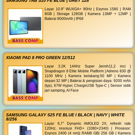
SAMSUNG TAB S10 FE BLUE | GREY 128
Layar 10.9" WUXGA+ 90Hz | Exynos 1580 | RAM
8GB | Storage 128GB | Kamera 13MP + 12MP |
Baterai 8000mAh | IP68
XIAOMI PAD 8 PRO GREEN 12/512
Layar 3.2K 144Hz Super Jernih11,2 inci |
Snapdragon 8 Elite Mobile Platform | Adreno 830 @
1100 MHz | Kamera belakang:50 MP | Kamera
depan:32 MP | Baterai & pengisian daya: 9200 mAh
(typ), 67W Hyper, ChargeUSB Type-C | Sensor sidik
jari samping, AI Face
SAMSUNG GALAXY S25 FE BLUE I BLACK | NAVY | WHITE
8/256
Layar: 6,7″ Dynamic AMOLED 2X, refresh rate
120Hz, resolusi FHD+ (1080×2340) | Prosesor:
Exynos 2400 (4 nm)| RAM8 GB| 256 GB | Kamera