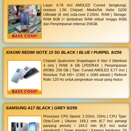
Layar: 6.78 inci AMOLED Curved (lengkung),
resolusi 1.5K Chipset: MediaTek Helio G200
Ultimate (6 nm) octa-core 2.2GHz. RAM | Storage:
RAM 8GB (+ tambahan RAM virtual hingga 8GB)
dan Penyimpanan Internal 256GB.
XIAOMI REDMI NOTE 15 5G BLACK I BLUE I PURPEL 8/256
Chipset: Qualcomm Snapdragon 6 Gen 3 (fabrikasi
4 nm) | RAM: 8 GB LPDDR4X | Penyimpanan
(ROM): 256 GB | Tipe: Curved AMOLED 6,77 inci |
Resolusi: Full HD+ (2392 x 1080 piksel) | Refresh
Rate: 120 Hz untuk pergerakan visual yang mulus
SAMSUNG A17 BLACK | GREY 8/256
Processor CPU Speed: 2.2GHz, 2GHz | CPU Type:
Octa-Core | Ukuran: 169,1 mm (6,7 inci persegi
panjang penuh) / 164,5 mm (6,5 inci sudut
membulat) | Super Amoled | Kamera belakang: 50