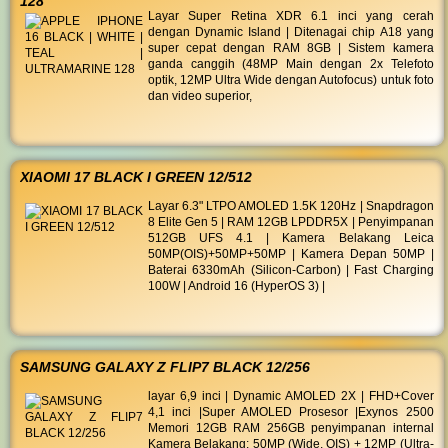
128
Layar Super Retina XDR 6.1 inci yang cerah
dengan Dynamic Island | Ditenagai chip A18 yang
super cepat dengan RAM 8GB | Sistem kamera
ganda canggih (48MP Main dengan 2x Telefoto
optik, 12MP Ultra Wide dengan Autofocus) untuk foto
dan video superior,
XIAOMI 17 BLACK I GREEN 12/512
Layar 6.3" LTPO AMOLED 1.5K 120Hz | Snapdragon
8 Elite Gen 5 | RAM 12GB LPDDR5X | Penyimpanan
512GB UFS 4.1 | Kamera Belakang Leica
50MP(OIS)+50MP+50MP | Kamera Depan 50MP |
Baterai 6330mAh (Silicon-Carbon) | Fast Charging
100W | Android 16 (HyperOS 3) |
SAMSUNG GALAXY Z FLIP7 BLACK 12/256
layar 6,9 inci | Dynamic AMOLED 2X | FHD+Cover
4,1 inci |Super AMOLED Prosesor |Exynos 2500
Memori 12GB RAM 256GB penyimpanan internal
Kamera Belakang: 50MP (Wide, OIS) + 12MP (Ultra-