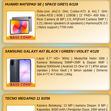
HUAWEI MATEPAD SE ( SPACE GREY) 6/128
Octa-core (4x2.0 GHz Cortex-A73 & 4x1.7 GHz
Cortex-A53) | 6GB | 128GB | 11' FHD+ 400 Nits |
Rear Camera (8 MP | 2.0, AF)|Front Camera 5MP f |
2.2) | stereo speakers (4 speakers) | HarmonyOS 2.0
| Stylus support | 7700 mAh
SAMSUNG GALAXY A07 BLACK I GREEN I VIOLET 4/128
Layar 6.7” HD+ 90Hz | MediaTek Helio G99 |
Kamera Belakang 50MP+2MP & Depan 8MP |
Baterai 5000mAh | Android 15 One UI 7 | IP54 tahan
cipratan | Knox Vault | 6 tahun update | Dimensi
164.4×77.4×7.6mm | 184g
TECNO MEGAPAD 11 8/256
Kamera Belakang: 13 MP | kamera Depan: 8 MP |
Kapasitas: 8000 mAh | Pengisian Daya: 18W wired ||