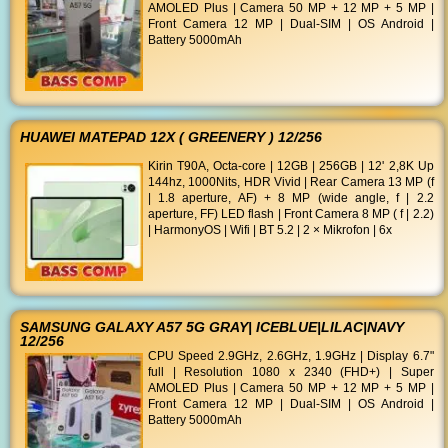
AMOLED Plus | Camera 50 MP + 12 MP + 5 MP |
Front Camera 12 MP | Dual-SIM | OS Android |
Battery 5000mAh
HUAWEI MATEPAD 12X ( GREENERY ) 12/256
Kirin T90A, Octa-core | 12GB | 256GB | 12' 2,8K Up
144hz, 1000Nits, HDR Vivid | Rear Camera 13 MP (f
| 1.8 aperture, AF) + 8 MP (wide angle, f | 2.2
aperture, FF) LED flash | Front Camera 8 MP ( f | 2.2)
| HarmonyOS | Wifi | BT 5.2 | 2 × Mikrofon | 6x
SAMSUNG GALAXY A57 5G GRAY| ICEBLUE|LILAC|NAVY
12/256
CPU Speed 2.9GHz, 2.6GHz, 1.9GHz | Display 6.7"
full | Resolution 1080 x 2340 (FHD+) | Super
AMOLED Plus | Camera 50 MP + 12 MP + 5 MP |
Front Camera 12 MP | Dual-SIM | OS Android |
Battery 5000mAh