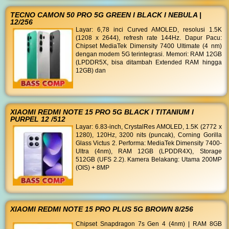
TECNO CAMON 50 PRO 5G GREEN I BLACK I NEBULA |
12/256
Layar: 6,78 inci Curved AMOLED, resolusi 1.5K
(1208 x 2644), refresh rate 144Hz. Dapur Pacu:
Chipset MediaTek Dimensity 7400 Ultimate (4 nm)
dengan modem 5G terintegrasi. Memori: RAM 12GB
(LPDDR5X, bisa ditambah Extended RAM hingga
12GB) dan
XIAOMI REDMI NOTE 15 PRO 5G BLACK I TITANIUM I
PURPEL 12 /512
Layar: 6.83-inch, CrystalRes AMOLED, 1.5K (2772 x
1280), 120Hz, 3200 nits (puncak), Corning Gorilla
Glass Victus 2. Performa: MediaTek Dimensity 7400-
Ultra (4nm), RAM 12GB (LPDDR4X), Storage
512GB (UFS 2.2). Kamera Belakang: Utama 200MP
(OIS) + 8MP
XIAOMI REDMI NOTE 15 PRO PLUS 5G BROWN 8/256
Chipset Snapdragon 7s Gen 4 (4nm) | RAM 8GB