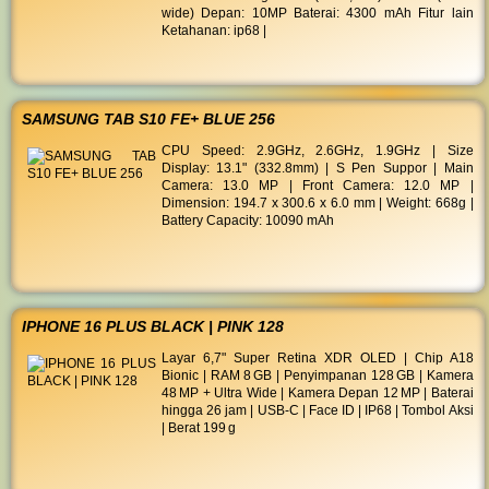
wide) Depan: 10MP Baterai: 4300 mAh Fitur lain
Ketahanan: ip68 |
SAMSUNG TAB S10 FE+ BLUE 256
CPU Speed: 2.9GHz, 2.6GHz, 1.9GHz | Size
Display: 13.1" (332.8mm) | S Pen Suppor | Main
Camera: 13.0 MP | Front Camera: 12.0 MP |
Dimension: 194.7 x 300.6 x 6.0 mm | Weight: 668g |
Battery Capacity: 10090 mAh
IPHONE 16 PLUS BLACK | PINK 128
Layar 6,7" Super Retina XDR OLED | Chip A18
Bionic | RAM 8 GB | Penyimpanan 128 GB | Kamera
48 MP + Ultra Wide | Kamera Depan 12 MP | Baterai
hingga 26 jam | USB‑C | Face ID | IP68 | Tombol Aksi
| Berat 199 g