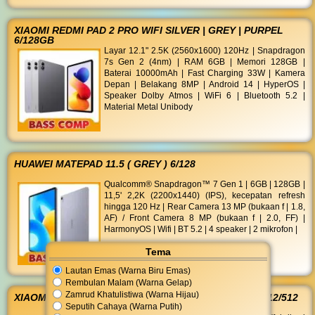
XIAOMI REDMI PAD 2 PRO WIFI SILVER | GREY | PURPEL
6/128GB
Layar 12.1" 2.5K (2560x1600) 120Hz | Snapdragon
7s Gen 2 (4nm) | RAM 6GB | Memori 128GB |
Baterai 10000mAh | Fast Charging 33W | Kamera
Depan | Belakang 8MP | Android 14 | HyperOS |
Speaker Dolby Atmos | WiFi 6 | Bluetooth 5.2 |
Material Metal Unibody
HUAWEI MATEPAD 11.5 ( GREY ) 6/128
Qualcomm® Snapdragon™ 7 Gen 1 | 6GB | 128GB |
11,5' 2,2K (2200x1440) (IPS), kecepatan refresh
hingga 120 Hz | Rear Camera 13 MP (bukaan f | 1.8,
AF) / Front Camera 8 MP (bukaan f | 2.0, FF) |
HarmonyOS | Wifi | BT 5.2 | 4 speaker | 2 mikrofon |
Tema
Lautan Emas (Warna Biru Emas)
Rembulan Malam (Warna Gelap)
Zamrud Khatulistiwa (Warna Hijau)
XIAOMI REDMI NOTE 15 5G BLACK I PURPLE I BLUE 12/512
Seputih Cahaya (Warna Putih)