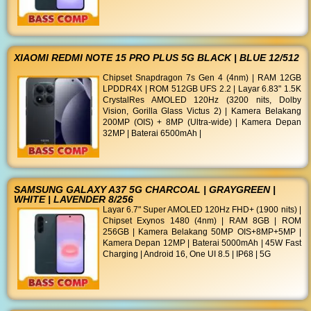
XIAOMI REDMI NOTE 15 PRO PLUS 5G BLACK | BLUE 12/512
Chipset Snapdragon 7s Gen 4 (4nm) | RAM 12GB
LPDDR4X | ROM 512GB UFS 2.2 | Layar 6.83" 1.5K
CrystalRes AMOLED 120Hz (3200 nits, Dolby
Vision, Gorilla Glass Victus 2) | Kamera Belakang
200MP (OIS) + 8MP (Ultra-wide) | Kamera Depan
32MP | Baterai 6500mAh |
SAMSUNG GALAXY A37 5G CHARCOAL | GRAYGREEN |
WHITE | LAVENDER 8/256
Layar 6.7" Super AMOLED 120Hz FHD+ (1900 nits) |
Chipset Exynos 1480 (4nm) | RAM 8GB | ROM
256GB | Kamera Belakang 50MP OIS+8MP+5MP |
Kamera Depan 12MP | Baterai 5000mAh | 45W Fast
Charging | Android 16, One UI 8.5 | IP68 | 5G