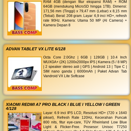
RAM 4GB (dengan fitur ekspansi RAM) + ROM
64GB (mendukung MicroSD hingga 1TB). Dimensi:
171,56 mm (Tinggi) x 79,47 mm (Lebar) x 8,15 mm
(Tebal). Berat: 208 gram. Layar: 6,9 inci HD+, refresh
rate 90Hz. Kamera: Utama 50 MP (AI Camera) +
Kamera Depan 8
ADVAN TABLET VX LITE 6/128
Octa Core 2.0Ghz | 6GB | 128GB | 10.4 Inch
WUXGA+ (2K) 1200x2000px IPS | Kamera (5 / 8 MP)
| 2 speaker stereo asli | GPS | Android 13 | Tipe C |
SIM nano ganda | 6000mAh | Paket Advan Tab
Vandroid VX Lite Softcase
XIAOMI REDMI A7 PRO BLACK I BLUE I YELLOW I GREEN
4/128
Layar: 6.9 inci IPS LCD, Resolusi HD+ (720 x 1640
piksel), Refresh Rate 120Hz, Kecerahan Puncak
800 nits, fitur eye-care, TÜV Rheinland Low Blue
Light & Flicker-Free. Prosesor: Unisoc T7250