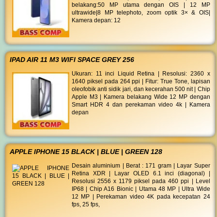
belakang:50 MP utama dengan OIS | 12 MP
ultrawide|8 MP telephoto, zoom optik 3× & OIS|
Kamera depan: 12
IPAD AIR 11 M3 WIFI SPACE GREY 256
Ukuran: 11 inci Liquid Retina | Resolusi: 2360 x
1640 piksel pada 264 ppi | Fitur: True Tone, lapisan
oleofobik anti sidik jari, dan kecerahan 500 nit | Chip
Apple M3 | Kamera belakang Wide 12 MP dengan
Smart HDR 4 dan perekaman video 4k | Kamera
depan
APPLE IPHONE 15 BLACK | BLUE | GREEN 128
Desain aluminium | Berat : 171 gram | Layar Super
Retina XDR | Layar OLED 6.1 inci (diagonal) |
Resolusi 2556 x 1179 piksel pada 460 ppi | Level
IP68 | Chip A16 Bionic | Utama 48 MP | Ultra Wide
12 MP | Perekaman video 4K pada kecepatan 24
fps, 25 fps,