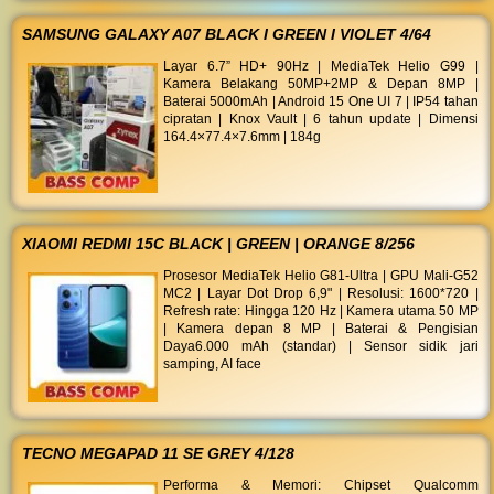
SAMSUNG GALAXY A07 BLACK I GREEN I VIOLET 4/64
Layar 6.7” HD+ 90Hz | MediaTek Helio G99 |
Kamera Belakang 50MP+2MP & Depan 8MP |
Baterai 5000mAh | Android 15 One UI 7 | IP54 tahan
cipratan | Knox Vault | 6 tahun update | Dimensi
164.4×77.4×7.6mm | 184g
XIAOMI REDMI 15C BLACK | GREEN | ORANGE 8/256
Prosesor MediaTek Helio G81-Ultra | GPU Mali-G52
MC2 | Layar Dot Drop 6,9" | Resolusi: 1600*720 |
Refresh rate: Hingga 120 Hz | Kamera utama 50 MP
| Kamera depan 8 MP | Baterai & Pengisian
Daya6.000 mAh (standar) | Sensor sidik jari
samping, AI face
TECNO MEGAPAD 11 SE GREY 4/128
Performa & Memori: Chipset Qualcomm