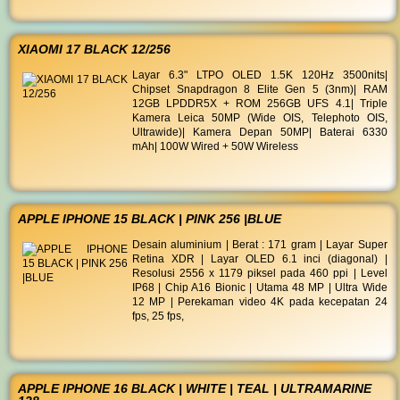
XIAOMI 17 BLACK 12/256
Layar 6.3" LTPO OLED 1.5K 120Hz 3500nits|
Chipset Snapdragon 8 Elite Gen 5 (3nm)| RAM
12GB LPDDR5X + ROM 256GB UFS 4.1| Triple
Kamera Leica 50MP (Wide OIS, Telephoto OIS,
Ultrawide)| Kamera Depan 50MP| Baterai 6330
mAh| 100W Wired + 50W Wireless
APPLE IPHONE 15 BLACK | PINK 256 |BLUE
Desain aluminium | Berat : 171 gram | Layar Super
Retina XDR | Layar OLED 6.1 inci (diagonal) |
Resolusi 2556 x 1179 piksel pada 460 ppi | Level
IP68 | Chip A16 Bionic | Utama 48 MP | Ultra Wide
12 MP | Perekaman video 4K pada kecepatan 24
fps, 25 fps,
APPLE IPHONE 16 BLACK | WHITE | TEAL | ULTRAMARINE