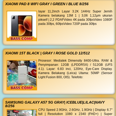
XIAOMI PAD 8 WIFI GRAY I GREEN I BLUE 8/256
layar 11,2inch Layar 3.2K 144Hz Super Jernih
Kamera belakang 13M 1 | 3,06 1,12μm ukuran
pikself | 2,2 PDAFVideo 4K pada 30fpsVideo 1080P
pada 30fps, 60fpsVideo 720P pada 30fps
XIAOMI 15T BLACK | GRAY I ROSE GOLD 12/512
Prosesor: Mediatek Dimensity 8400-Ultra. RAM &
Penyimpanan: 12GB (LPDDR5X) / 512GB (UFS
4.1). Layar: 6.83 inci, 120Hz, Eye-Care Display.
Kamera Belakang (Leica) Utama: 50MP (Sensor
Light Fusion 800, OIS). Telefoto:
SAMSUNG GALAXY A57 5G GRAY| ICEBLUE|LILAC|NAVY
8/256
CPU Speed 2.9GHz, 2.6GHz, 1.9GHz | Display 6.7"
full | Resolution 1080 x 2340 (FHD+) | Super