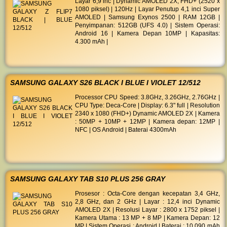
Layar 6,9 inc | Dynamic AMOLED 2X, FHD+ (2520 x
1080 piksel) | 120Hz | Layar Penutup 4,1 inci Super
AMOLED | Samsung Exynos 2500 | RAM 12GB |
Penyimpanan: 512GB (UFS 4.0) | Sistem Operasi:
Android 16 | Kamera Depan 10MP | Kapasitas:
4.300 mAh |
SAMSUNG GALAXY S26 BLACK I BLUE I VIOLET 12/512
Processor CPU Speed: 3.8GHz, 3.26GHz, 2.76GHz |
CPU Type: Deca-Core | Display: 6.3" full | Resolution
2340 x 1080 (FHD+) Dynamic AMOLED 2X | Kamera
: 50MP + 10MP + 12MP | Kamera depan: 12MP |
NFC | OS Android | Baterai 4300mAh
SAMSUNG GALAXY TAB S10 PLUS 256 GRAY
Prosesor : Octa-Core dengan kecepatan 3,4 GHz,
2,8 GHz, dan 2 GHz | Layar : 12,4 inci Dynamic
AMOLED 2X | Resolusi Layar : 2800 x 1752 piksel |
Kamera Utama : 13 MP + 8 MP | Kamera Depan: 12
MP | Sistem Operasi : Android | Baterai : 10.090 mAh