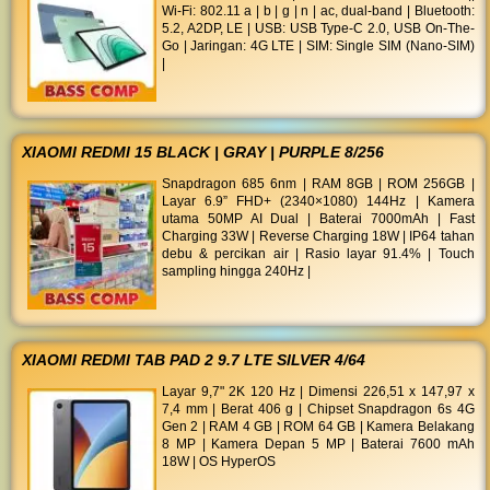
Wi-Fi: 802.11 a | b | g | n | ac, dual-band | Bluetooth:
5.2, A2DP, LE | USB: USB Type-C 2.0, USB On-The-
Go | Jaringan: 4G LTE | SIM: Single SIM (Nano-SIM)
|
XIAOMI REDMI 15 BLACK | GRAY | PURPLE 8/256
Snapdragon 685 6nm | RAM 8GB | ROM 256GB |
Layar 6.9” FHD+ (2340×1080) 144Hz | Kamera
utama 50MP AI Dual | Baterai 7000mAh | Fast
Charging 33W | Reverse Charging 18W | IP64 tahan
debu & percikan air | Rasio layar 91.4% | Touch
sampling hingga 240Hz |
XIAOMI REDMI TAB PAD 2 9.7 LTE SILVER 4/64
Layar 9,7" 2K 120 Hz | Dimensi 226,51 x 147,97 x
7,4 mm | Berat 406 g | Chipset Snapdragon 6s 4G
Gen 2 | RAM 4 GB | ROM 64 GB | Kamera Belakang
8 MP | Kamera Depan 5 MP | Baterai 7600 mAh
18W | OS HyperOS