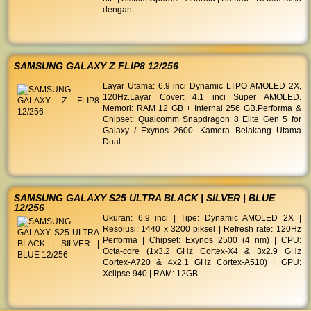
dengan
SAMSUNG GALAXY Z FLIP8 12/256
Layar Utama: 6.9 inci Dynamic LTPO AMOLED 2X,
120Hz. ​Layar Cover: 4.1 inci Super AMOLED. ​
Memori: RAM 12 GB + Internal 256 GB. ​Performa &
Chipset: Qualcomm Snapdragon 8 Elite Gen 5 for
Galaxy / Exynos 2600. ​Kamera Belakang Utama
Dual
SAMSUNG GALAXY S25 ULTRA BLACK | SILVER | BLUE
12/256
Ukuran: 6.9 inci | Tipe: Dynamic AMOLED 2X |
Resolusi: 1440 x 3200 piksel | Refresh rate: 120Hz
Performa | Chipset: Exynos 2500 (4 nm) | CPU:
Octa-core (1x3.2 GHz Cortex-X4 & 3x2.9 GHz
Cortex-A720 & 4x2.1 GHz Cortex-A510) | GPU:
Xclipse 940 | RAM: 12GB