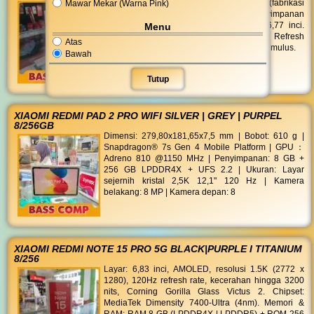
Mawar Mekar (Warna Pink)
Chipset: Qualcomm Snapdragon 6 Gen 3 (fabrikasi
4 nm). RAM: 12 GB LPDDR4X. Penyimpanan
(ROM): 512 GB Tipe: Curved AMOLED 6,77 inci.
Menu
Resolusi: Full HD+ (2392 x 1080 piksel). Refresh
Atas
Rate: 120 Hz untuk pergerakan visual yang mulus.
Bawah
Tutup
XIAOMI REDMI PAD 2 PRO WIFI SILVER | GREY | PURPEL
8/256GB
Dimensi: 279,80x181,65x7,5 mm | Bobot: 610 g |
Snapdragon® 7s Gen 4 Mobile Platform | GPU：
Adreno 810 @1150 MHz | Penyimpanan: 8 GB +
256 GB LPDDR4X + UFS 2.2 | Ukuran: Layar
sejernih kristal 2,5K 12,1" 120 Hz | Kamera
belakang: 8 MP | Kamera depan: 8
XIAOMI REDMI NOTE 15 PRO 5G BLACK|PURPLE I TITANIUM
8/256
Layar: 6,83 inci, AMOLED, resolusi 1.5K (2772 x
1280), 120Hz refresh rate, kecerahan hingga 3200
nits, Corning Gorilla Glass Victus 2. Chipset:
MediaTek Dimensity 7400-Ultra (4nm). Memori &