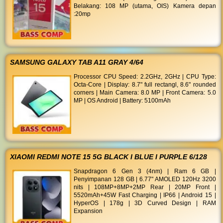
Belakang: 108 MP (utama, OIS) Kamera depan
:20mp
SAMSUNG GALAXY TAB A11 GRAY 4/64
Processor CPU Speed: 2.2GHz, 2GHz | CPU Type:
Octa-Core | Display: 8.7" full rectangl, 8.6" rounded
corners | Main Camera: 8.0 MP | Front Camera: 5.0
MP | OS Android | Battery: 5100mAh
XIAOMI REDMI NOTE 15 5G BLACK I BLUE I PURPLE 6/128
Snapdragon 6 Gen 3 (4nm) | Ram 6 GB |
Penyimpanan 128 GB | 6.77" AMOLED 120Hz 3200
nits | 108MP+8MP+2MP Rear | 20MP Front |
5520mAh+45W Fast Charging | IP66 | Android 15 |
HyperOS | 178g | 3D Curved Design | RAM
Expansion