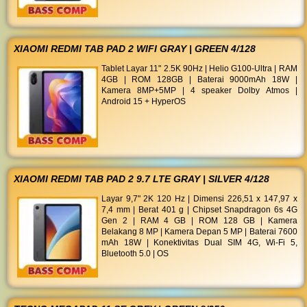
XIAOMI REDMI TAB PAD 2 WIFI GRAY | GREEN 4/128
Tablet Layar 11" 2.5K 90Hz | Helio G100-Ultra | RAM
4GB | ROM 128GB | Baterai 9000mAh 18W |
Kamera 8MP+5MP | 4 speaker Dolby Atmos |
Android 15 + HyperOS
XIAOMI REDMI TAB PAD 2 9.7 LTE GRAY | SILVER 4/128
Layar 9,7" 2K 120 Hz | Dimensi 226,51 x 147,97 x
7,4 mm | Berat 401 g | Chipset Snapdragon 6s 4G
Gen 2 | RAM 4 GB | ROM 128 GB | Kamera
Belakang 8 MP | Kamera Depan 5 MP | Baterai 7600
mAh 18W | Konektivitas Dual SIM 4G, Wi-Fi 5,
Bluetooth 5.0 | OS