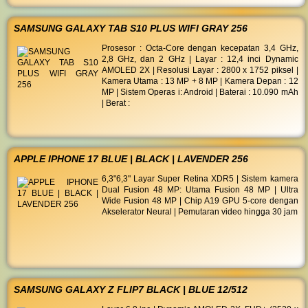
SAMSUNG GALAXY TAB S10 PLUS WIFI GRAY 256
Prosesor : Octa-Core dengan kecepatan 3,4 GHz,
2,8 GHz, dan 2 GHz | Layar : 12,4 inci Dynamic
AMOLED 2X | Resolusi Layar : 2800 x 1752 piksel |
Kamera Utama : 13 MP + 8 MP | Kamera Depan : 12
MP | Sistem Operas i: Android | Baterai : 10.090 mAh
| Berat :
APPLE IPHONE 17 BLUE | BLACK | LAVENDER 256
6,3"6,3" Layar Super Retina XDR5 | Sistem kamera
Dual Fusion 48 MP: Utama Fusion 48 MP | Ultra
Wide Fusion 48 MP | Chip A19 GPU 5-core dengan
Akselerator Neural | Pemutaran video hingga 30 jam
SAMSUNG GALAXY Z FLIP7 BLACK | BLUE 12/512