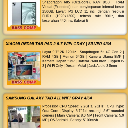
Snapdragon 685 (Octa-core), RAM 8GB + RAM
Virtual (Extended), dan penyimpanan internal besar
256GB. Layar: IPS LCD 11 inci dengan resolusi
FHD+ (1920x1200), refresh rate 90Hz, dan
kecerahan 440 nits. Baterai &
XIAOMI REDMI TAB PAD 2 9.7 WIFI GRAY | SILVER 4/64
Layar 9.7" 2K 120Hz | Snapdragon 6s 4G Gen 2 |
RAM 4GB | Memori 64GB | Kamera Utama 8MP |
Kamera Depan 5MP | Baterai 7600 mAh | HyperOS
3 | Wi-Fi Only | Desain Metal | Jack Audio 3.5mm
SAMSUNG GALAXY TAB A11 WIFI GRAY 4/64
Processor CPU Speed: 2.2GHz, 2GHz | CPU Type:
Octa-Core | Display: 8.7" full rectangl, 8.6" rounded
corners | Main Camera: 8.0 MP | Front Camera: 5.0
MP | OS Android | Battery: 5100mAh