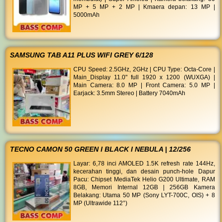
MP + 5 MP + 2 MP | Kmaera depan: 13 MP |
5000mAh
SAMSUNG TAB A11 PLUS WIFI GREY 6/128
CPU Speed: 2.5GHz, 2GHz | CPU Type: Octa-Core |
Main_Display 11.0" full 1920 x 1200 (WUXGA) |
Main Camera: 8.0 MP | Front Camera: 5.0 MP |
Earjack: 3.5mm Stereo | Battery 7040mAh
TECNO CAMON 50 GREEN I BLACK I NEBULA | 12/256
Layar: 6,78 inci AMOLED 1.5K refresh rate 144Hz,
kecerahan tinggi, dan desain punch-hole Dapur
Pacu: Chipset MediaTek Helio G200 Ultimate, RAM
8GB, Memori Internal 12GB | 256GB Kamera
Belakang: Utama 50 MP (Sony LYT-700C, OIS) + 8
MP (Ultrawide 112°)