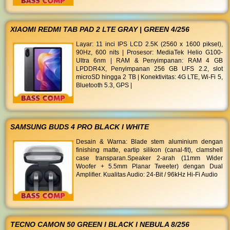
XIAOMI REDMI TAB PAD 2 LTE GRAY | GREEN 4/256
Layar: 11 inci IPS LCD 2.5K (2560 x 1600 piksel),
90Hz, 600 nits | Prosesor: MediaTek Helio G100-
Ultra 6nm | RAM & Penyimpanan: RAM 4 GB
LPDDR4X, Penyimpanan 256 GB UFS 2.2, slot
microSD hingga 2 TB | Konektivitas: 4G LTE, Wi-Fi 5,
Bluetooth 5.3, GPS |
SAMSUNG BUDS 4 PRO BLACK I WHITE
Desain & Warna: Blade stem aluminium dengan
finishing matte, eartip silikon (canal-fit), clamshell
case transparan. ​Speaker 2-arah (11mm Wider
Woofer + 5.5mm Planar Tweeter) dengan Dual
Amplifier. ​Kualitas Audio: 24-Bit / 96kHz Hi-Fi Audio
TECNO CAMON 50 GREEN I BLACK I NEBULA 8/256