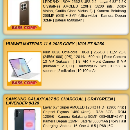
LPDDR4X | ROM 256GB UFS 2.2 | Layar 6.83" 1.5K
CrystalRes AMOLED 120Hz (3200 nits, Dolby
Vision, Gorilla Glass Victus 2) | Kamera Belakang
200MP (OIS) + 8MP (Ultra-wide) | Kamera Depan
32MP | Baterai 6500mAh |
HUAWEI MATEPAD 11.5 2025 GREY | VIOLET 8/256
Kirin 8020 Octa-core | 8GB | 256GB | 11,5' 2,5K
(2456x1600) (IPS), 120 Hz , 600 nits | Rear Camera
13 MP (bukaan f | 1.8, AF) / Front Camera 8 MP
(bukaan f | 2.0, FF) | HarmonyOS | Wifi | BT 5.2 | 4
speaker | 2 mikrofon | 10.100 mAh
SAMSUNG GALAXY A37 5G CHARCOAL | GRAYGREEN |
LAVENDER 8/128
Layar 6.7" Super AMOLED 120Hz FHD+ (1900 nits) |
Chipset Exynos 1480 (4nm) | RAM 8GB | ROM
128GB | Kamera Belakang 50MP OIS+8MP+5MP |
Kamera Depan 12MP | Baterai 5000mAh | 45W Fast
Charging | Android 16, One UI 8.5 | IP68 | 5G