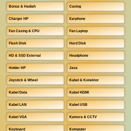
Bonus & Hadiah
Casing
Charger HP
Earphone
Fan Casing & CPU
Fan Laptop
Flash Disk
Hard Disk
HD & SSD External
Headphone
Holder HP
Jasa
Joystick & Wheel
Kabel & Konektor
Kabel Data
Kabel HDMI
Kabel LAN
Kabel USB
Kabel VGA
Kamera & CCTV
Keyboard
Komputer