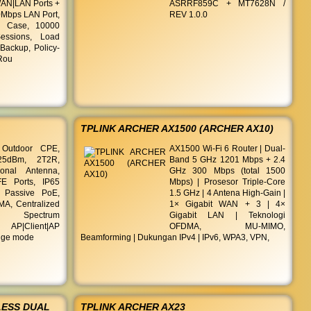
AN|LAN Ports +
ASRRF859C + MT7628N /
0Mbps LAN Port,
REV 1.0.0
l Case, 10000
essions, Load
Backup, Policy-
 Rou
TPLINK ARCHER AX1500 (ARCHER AX10)
Outdoor CPE,
AX1500 Wi-Fi 6 Router | Dual-
25dBm, 2T2R,
Band 5 GHz 1201 Mbps + 2.4
ional Antenna,
GHz 300 Mbps (total 1500
E Ports, IP65
Mbps) | Prosesor Triple-Core
, Passive PoE,
1.5 GHz | 4 Antena High-Gain |
A, Centralized
1× Gigabit WAN + 3 | 4×
t, Spectrum
Gigabit LAN | Teknologi
AP|Client|AP
OFDMA, MU-MIMO,
idge mode
Beamforming | Dukungan IPv4 | IPv6, WPA3, VPN,
LESS DUAL
TPLINK ARCHER AX23