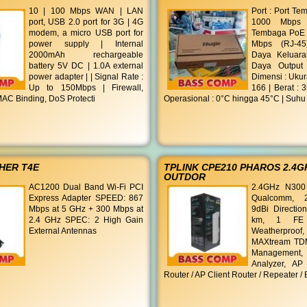
10 | 100 Mbps WAN | LAN
Port : Port Te
port, USB 2.0 port for 3G | 4G
1000 Mbps (
modem, a micro USB port for
Tembaga PoE 1
power supply | Internal
Mbps (RJ-45
2000mAh rechargeable
Daya Keluar
battery 5V DC | 1.0A external
Daya Output
power adapter | | Signal Rate :
Dimensi : Ukur
Up to 150Mbps | Firewall,
166 | Berat : 
AC Binding, DoS Protecti
Operasional : 0°C hingga 45°C | Suhu
HER T4E
TPLINK CPE210 PHAROS 2.4G
OUTDOR
AC1200 Dual Band Wi-Fi PCI
2.4GHz N300
Express Adapter SPEED: 867
Qualcomm, 
Mbps at 5 GHz + 300 Mbps at
9dBi Directio
2.4 GHz SPEC: 2 High Gain
km, 1 FE 
External Antennas
Weatherproof
MAXtream TDM
Managemen
Analyzer, AP
Router / AP Client Router / Repeater /