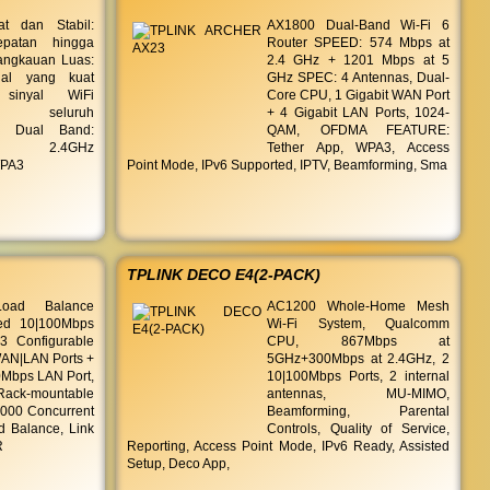
t dan Stabil:
AX1800 Dual-Band Wi-Fi 6
patan hingga
Router SPEED: 574 Mbps at
angkauan Luas:
2.4 GHz + 1201 Mbps at 5
nal yang kuat
GHz SPEC: 4 Antennas, Dual-
 sinyal WiFi
Core CPU, 1 Gigabit WAN Port
au seluruh
+ 4 Gigabit LAN Ports, 1024-
| Dual Band:
QAM, OFDMA FEATURE:
ng 2.4GHz
Tether App, WPA3, Access
WPA3
Point Mode, IPv6 Supported, IPTV, Beamforming, Sma
TPLINK DECO E4(2-PACK)
Load Balance
AC1200 Whole-Home Mesh
xed 10|100Mbps
Wi-Fi System, Qualcomm
 Configurable
CPU, 867Mbps at
AN|LAN Ports +
5GHz+300Mbps at 2.4GHz, 2
0Mbps LAN Port,
10|100Mbps Ports, 2 internal
ack-mountable
antennas, MU-MIMO,
0000 Concurrent
Beamforming, Parental
d Balance, Link
Controls, Quality of Service,
R
Reporting, Access Point Mode, IPv6 Ready, Assisted
Setup, Deco App,