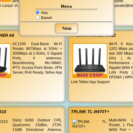
jarak jauh, pemantauan status,
Analyzer, 
tur Lanjut: VLAN (maksimal
Router|AP Client Router|Repeater|Br
Menu
Atas
Bawah
Tutup
HER A6
TPLINK ARCHER AX12
AC1200 Dual-Band Wi-Fi
Wi-Fi 6 Kec
Router, 867Mbps at 5GHz +
1201 Mbps pa
300Mbps at 2.4GHz, 5 Gigabit
dan 300 Mbps
Ports, 4 antennas,
GHz | 4x 
Beamforming, MU-MIMO,
Performance 
IPTV, Access Point Mode, VPN
Gigabit WAN Po
Server, IPv6 Ready, Tether App
LAN Ports 
OFDMA | WPA3 
Link Tether App Support
510
TPLINK TL-R470T+
5GHz N300 Outdoor CPE,
Multi-WAN 
Qualcomm, 23dBm, 2T2R,
Router, 1 Fi
13dBi Directional Antenna,
WAN Port + 3