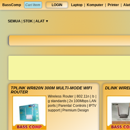
Garansi
set
BassComp
LOGIN
Laptop
|
Komputer
|
Printer
|
Alat
resmi
anti
TAM
lelet
◀︎
SEMUA
|
STOK
|
ALAT ▼︎
TPLINK WR820N 300M MULTI-MODE WIFI
DLINK WIRE
ROUTER
Wireless Router | 802.11n | b |
g standards | 2x 100Mbps LAN
ports | Parental Controls | IPTV
support | Premium Design