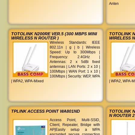
Anten
TOTOLINK N200RE VER.5 (300 MBPS MINI
TOTOLINK N
WIRELESS N ROUTER )
WIRELESS N
Wireless Standards: IEEE
802.11n | g | b | Wireless
Speed: Up to 300Mbps |
Frequency: 2.4GHz |
Antennas: 2 x 5dBi fixed
antennas | LAN Ports: 2 x 10 |
100Mbps | WAN Port: 1 x 10 |
100Mbps | Security: WEP, WPA
| WPA2, WPA-Mixed
| WPA2, WPA-M
TPLINK ACCESS POINT WA801ND
TOTOLINK N
N ROUTER 2
Access Point, Multi-SSID,
Client, Repeater, Bridge with
AP|Easily setup a WPA
encrypted secure connection