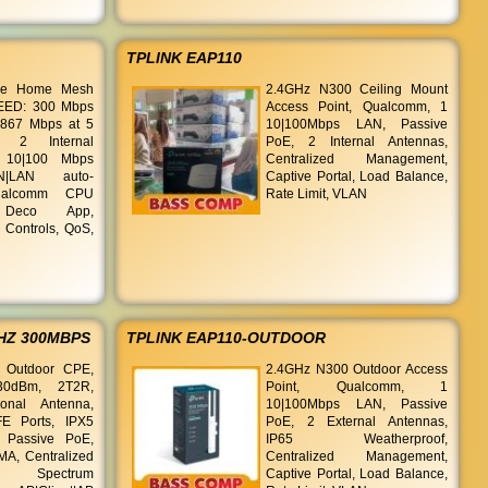
TPLINK EAP110
le Home Mesh
2.4GHz N300 Ceiling Mount
PEED: 300 Mbps
Access Point, Qualcomm, 1
 867 Mbps at 5
10|100Mbps LAN, Passive
 2 Internal
PoE, 2 Internal Antennas,
 10|100 Mbps
Centralized Management,
N|LAN auto-
Captive Portal, Load Balance,
Qualcomm CPU
Rate Limit, VLAN
 Deco App,
 Controls, QoS,
HZ 300MBPS
TPLINK EAP110-OUTDOOR
 Outdoor CPE,
2.4GHz N300 Outdoor Access
30dBm, 2T2R,
Point, Qualcomm, 1
ional Antenna,
10|100Mbps LAN, Passive
E Ports, IPX5
PoE, 2 External Antennas,
, Passive PoE,
IP65 Weatherproof,
A, Centralized
Centralized Management,
t, Spectrum
Captive Portal, Load Balance,