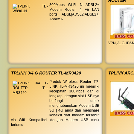
ROUTER
300Mbps Wi-Fi N ADSL2+
Modem Router, 4 FE LAN
ports, ADSL|ADSL2|ADSL2+,
Annex A
VPN, ALG, IP&M
TPLINK 3/4 G ROUTER TL-MR3420
TPLINK ARC
Produk Wireless Router TP-
LINK TL-MR3420 ini memiliki
kecepatan 300Mbps dan di
lengkapi dengan slot USB nya
berfungi untuk
menghubungkan Modem USB
3G | 4G anda dan menshare
koneksi dari modem tersebut
via Wifi. Kompatibel dengan Modem USB merk
tertentu