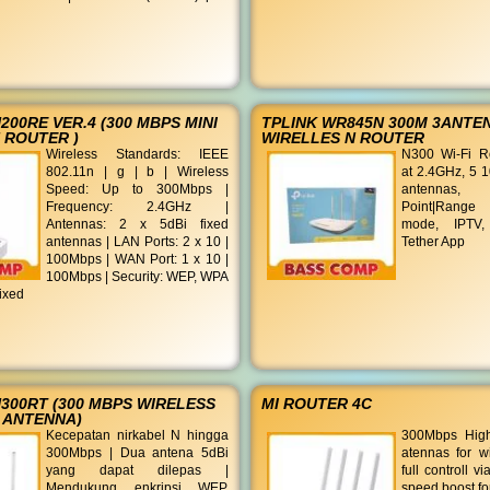
200RE VER.4 (300 MBPS MINI
TPLINK WR845N 300M 3ANTE
 ROUTER )
WIRELLES N ROUTER
Wireless Standards: IEEE
N300 Wi-Fi R
802.11n | g | b | Wireless
at 2.4GHz, 5 1
Speed: Up to 300Mbps |
antennas, R
Frequency: 2.4GHz |
Point|Range 
Antennas: 2 x 5dBi fixed
mode, IPTV,
antennas | LAN Ports: 2 x 10 |
Tether App
100Mbps | WAN Port: 1 x 10 |
100Mbps | Security: WEP, WPA
ixed
300RT (300 MBPS WIRELESS
MI ROUTER 4C
 ANTENNA)
Kecepatan nirkabel N hingga
300Mbps High
300Mbps | Dua antena 5dBi
atennas for w
yang dapat dilepas |
full controll v
Mendukung enkripsi WEP,
speed boost fo