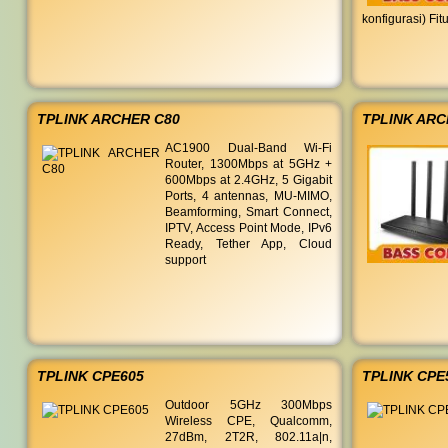
konfigurasi) Fi
TPLINK ARCHER C80
TPLINK ARC
AC1900 Dual-Band Wi-Fi
Router, 1300Mbps at 5GHz +
600Mbps at 2.4GHz, 5 Gigabit
Ports, 4 antennas, MU-MIMO,
Beamforming, Smart Connect,
IPTV, Access Point Mode, IPv6
Ready, Tether App, Cloud
support
TPLINK CPE605
TPLINK CPE
Outdoor 5GHz 300Mbps
Wireless CPE, Qualcomm,
27dBm, 2T2R, 802.11a|n,