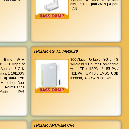
eksternal | 1 port WAN | 4 port
LAN
TPLINK 4G TL-MR3020
 Band Wi-Fi
300Mbps Portable 3G / 4G
: 300 Mbps at
Wireless N Router, Compatible
 Mbps at 5 GHz
with LTE / HSPA+ / HSUPA /
nas, 1 10|100M
HSDPA / UMTS / EVDO USB
 E10|100M LAN
modem, 3G / WAN failover
E: Tether App,
s Point|Range
Mode, IPv6
TPLINK ARCHER C64