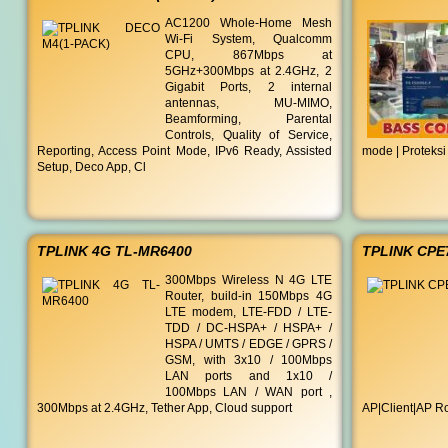
AC1200 Whole-Home Mesh
Wi-Fi System, Qualcomm
CPU, 867Mbps at
5GHz+300Mbps at 2.4GHz, 2
Gigabit Ports, 2 internal
antennas, MU-MIMO,
Beamforming, Parental
Controls, Quality of Service,
Reporting, Access Point Mode, IPv6 Ready, Assisted
mode | Proteksi
Setup, Deco App, Cl
TPLINK 4G TL-MR6400
TPLINK CPE
300Mbps Wireless N 4G LTE
Router, build-in 150Mbps 4G
LTE modem, LTE-FDD / LTE-
TDD / DC-HSPA+ / HSPA+ /
HSPA / UMTS / EDGE / GPRS /
GSM, with 3x10 / 100Mbps
LAN ports and 1x10 /
100Mbps LAN / WAN port ,
300Mbps at 2.4GHz, Tether App, Cloud support
AP|Client|AP Ro