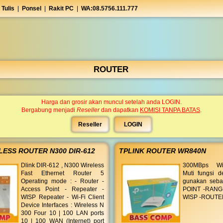
 Tulis
|
Ponsel
|
Rakit PC
|
WA:08.5756.111.777
ROUTER
Harga dan grosir akan muncul setelah anda LOGIN.
Bergabung menjadi
Reseller
dan dapatkan
KOMISI TANPA BATAS
.
Reseller
LOGIN
LESS ROUTER N300 DIR-612
TPLINK ROUTER WR840N
Dlink DIR-612 , N300 Wireless
300MBps Wir
Fast Ethernet Router 5
Muti fungsi d
Operating mode : - Router -
gunakan seba
Access Point - Repeater -
POINT -RANG
WISP Repeater - Wi-Fi Client
WISP -ROUTE
Device Interfaces : Wireless N
300 Four 10 | 100 LAN ports
10 | 100 WAN (Internet) port