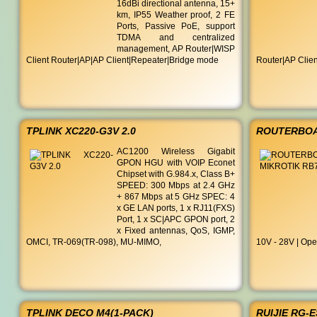
16dBi directional antenna, 15+
km, IP55 Weather proof, 2 FE
Ports, Passive PoE, support
TDMA and centralized
management, AP Router|WISP
Client Router|AP|AP Client|Repeater|Bridge mode
Router|AP Clie
TPLINK XC220-G3V 2.0
ROUTERBOA
AC1200 Wireless Gigabit
GPON HGU with VOIP Econet
Chipset with G.984.x, Class B+
SPEED: 300 Mbps at 2.4 GHz
+ 867 Mbps at 5 GHz SPEC: 4
x GE LAN ports, 1 x RJ11(FXS)
Port, 1 x SC|APC GPON port, 2
x Fixed antennas, QoS, IGMP,
OMCI, TR-069(TR-098), MU-MIMO,
10V - 28V | Ope
TPLINK DECO M4(1-PACK)
RUIJIE RG-