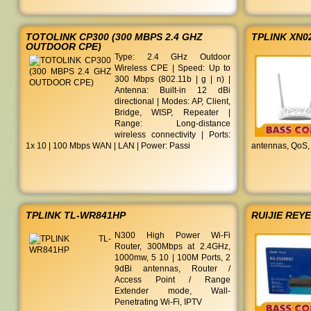
TOTOLINK CP300 (300 MBPS 2.4 GHZ
TPLINK XN0
OUTDOOR CPE)
Type: 2.4 GHz Outdoor
Wireless CPE | Speed: Up to
300 Mbps (802.11b | g | n) |
Antenna: Built-in 12 dBi
directional | Modes: AP, Client,
Bridge, WISP, Repeater |
Range: Long-distance
wireless connectivity | Ports:
1x 10 | 100 Mbps WAN | LAN | Power: Passi
antennas, QoS,
TPLINK TL-WR841HP
RUIJIE REY
N300 High Power Wi-Fi
Router, 300Mbps at 2.4GHz,
1000mw, 5 10 | 100M Ports, 2
9dBi antennas, Router /
Access Point / Range
Extender mode, Wall-
Penetrating Wi-Fi, IPTV