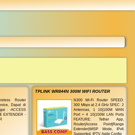
...
TPLINK WR844N 300M WIFI ROUTER
eless Router
N300 Wi-Fi Router SPEED:
evice, Dapat di
300 Mbps at 2.4 GHz SPEC: 2
gai : -ACCESS
Antennas, 1 10|100M WAN
E EXTENDER -
Port + 4 10|100M LAN Ports
R
FEATURE: Tether App,
Router|Access Point|Range
Extender|WISP Mode, IPv6
Supported, IPTV, Agile Config