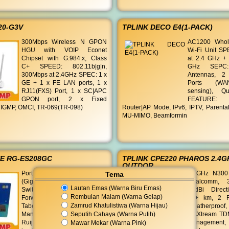
20-G3V
TPLINK DECO E4(1-PACK)
300Mbps Wireless N GPON
AC1200 Who
HGU with VOIP Econet
Wi-Fi Unit S
Chipset with G.984.x, Class
at 2.4 GHz +
C+ SPEED: 802.11b|g|n,
GHz SEPC:
300Mbps at 2.4GHz SPEC: 1 x
Antennas, 2
GE + 1 x FE LAN ports, 1 x
Ports (WA
RJ11(FXS) Port, 1 x SC|APC
sensing), 
GPON port, 2 x Fixed
FEATURE:
 IGMP, OMCI, TR-069(TR-098)
Router|AP Mode, IPv6, IPTV, Parental
MU-MIMO, Beamformin
EE RG-ES208GC
TPLINK CPE220 PHAROS 2.4G
OUTDOR
Port: 8 x 10 | 100 | 1000Base-T
2.4GHz N300
Tema
(Gigabit Ethernet) Kapasitas
Qualcomm, 
Lautan Emas (Warna Biru Emas)
Switching: 16 Gbps
12dBi Direct
Rembulan Malam (Warna Gelap)
Forwarding Rate: 11.90 Mpps
13+ km, 2 F
Zamrud Khatulistiwa (Warna Hijau)
Tabel MAC Address: 4000
Weatherproof
Seputih Cahaya (Warna Putih)
Manajemen: Mendukung
MAXtream TDM
Ruijie Cloud (Manajemen
Managemen
Mawar Mekar (Warna Pink)