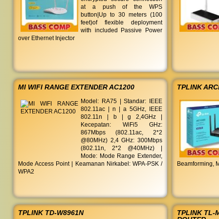
at a push of the WPS
button|Up to 30 meters (100
feet)of flexible deployment
with included Passive Power
over Ethernet Injector
MI WIFI RANGE EXTENDER AC1200
TPLINK AR
Model: RA75 | Standar: IEEE
802.11ac | n | a 5GHz, IEEE
802.11n | b | g 2,4GHz |
Kecepatan: WiFi5 GHz:
867Mbps (802.11ac, 2*2
@80MHz) 2,4 GHz: 300Mbps
(802.11n, 2*2 @40MHz) |
Mode: Mode Range Extender,
Mode Access Point | Keamanan Nirkabel: WPA-PSK /
Beamforming, M
WPA2
TPLINK TD-W8961N
TPLINK TL-