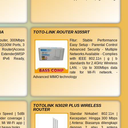
NA
TOTO-LINK ROUTER N355RT
outer, 300Mbps
Fitur: Stable Performance
0|100M Ports, 3
Easy Setup - Parental Control
outer|Access
Advanced Security - Multiple
Extender|WISP
Networks Available - Complies
 IPv6 Ready,
with IEEE 802.11n | g | b
standards for 2.4GHz Wireless
LAN. - Up to 300Mbps data
rate for Wi-Fi network. -
Advanced MIMO technology
TOTOLINK N302R PLUS WIRELESS
ROUTER
 Speed | 5dBi
Standar Nirkabel: 802.11n |
ider coverage |
Kecepatan: Hingga 300 Mbps
ia Mi Wi-Fi app |
| Antena: Biasanya dilengkapi
r heavy tasks
dengan 2 atau 3 antena