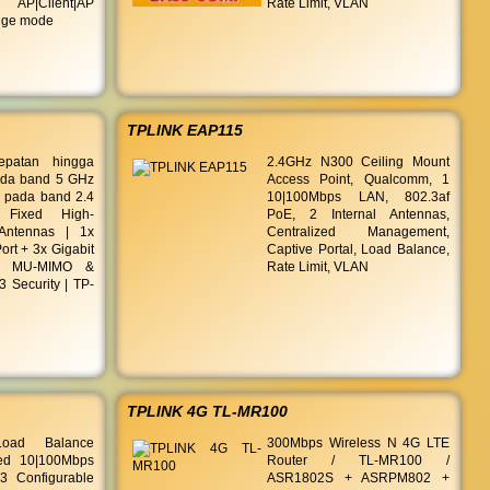
AP|Client|AP
Rate Limit, VLAN
idge mode
TPLINK EAP115
epatan hingga
2.4GHz N300 Ceiling Mount
da band 5 GHz
Access Point, Qualcomm, 1
 pada band 2.4
10|100Mbps LAN, 802.3af
Fixed High-
PoE, 2 Internal Antennas,
Antennas | 1x
Centralized Management,
rt + 3x Gigabit
Captive Portal, Load Balance,
| MU-MIMO &
Rate Limit, VLAN
Security | TP-
TPLINK 4G TL-MR100
Load Balance
300Mbps Wireless N 4G LTE
xed 10|100Mbps
Router / TL-MR100 /
 Configurable
ASR1802S + ASRPM802 +