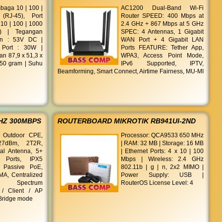
mbaga 10 | 100 |
AC1200 Dual-Band Wi-Fi
RJ-45), Port
Router SPEED: 400 Mbps at
0 | 100 | 1000
2.4 GHz + 867 Mbps at 5 GHz
) | Tegangan
SPEC: 4 Antennas, 1 Gigabit
an : 53V DC |
WAN Port + 4 Gigabit LAN
 Port : 30W |
Ports FEATURE: Tether App,
an 87,9 x 51,3 x
WPA3, Access Point Mode,
350 gram | Suhu
IPv6 Supported, IPTV,
Beamforming, Smart Connect, Airtime Fairness, MU-MI
HZ 300MBPS
ROUTERBOARD MIKROTIK RB941UI-2ND
 Outdoor CPE,
Processor: QCA9533 650 MHz
27dBm, 2T2R,
| RAM: 32 MB | Storage: 16 MB
nal Antenna, 5+
| Ethernet Ports: 4 x 10 | 100
Ports, IPX5
Mbps | Wireless: 2.4 GHz
, Passive PoE,
802.11b | g | n, 2x2 MIMO |
A, Centralized
Power Supply: USB |
t, Spectrum
RouterOS License Level: 4
 / Client / AP
 Bridge mode