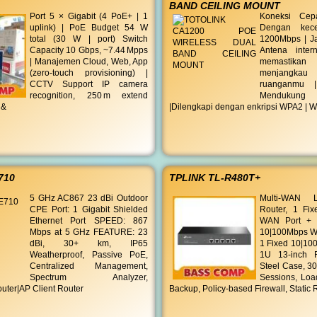
BAND CEILING MOUNT
Port 5 × Gigabit (4 PoE+ | 1
Koneksi Cepa
uplink) | PoE Budget 54 W
Dengan kece
total (30 W | port) Switch
1200Mbps | J
Capacity 10 Gbps, ~7.44 Mpps
Antena inter
| Manajemen Cloud, Web, App
memastikan
(zero‑touch provisioning) |
menjangk
CCTV Support IP camera
ruanganmu 
recognition, 250 m extend
Menduku
 &
|Dilengkapi dengan enkripsi WPA2 | 
710
TPLINK TL-R480T+
5 GHz AC867 23 dBi Outdoor
Multi-WAN 
CPE Port: 1 Gigabit Shielded
Router, 1 Fi
Ethernet Port SPEED: 867
WAN Port + 3
Mbps at 5 GHz FEATURE: 23
10|100Mbps W
dBi, 30+ km, IP65
1 Fixed 10|10
Weatherproof, Passive PoE,
1U 13-inch R
Centralized Management,
Steel Case, 3
Spectrum Analyzer,
Sessions, Loa
uter|AP Client Router
Backup, Policy-based Firewall, Static 