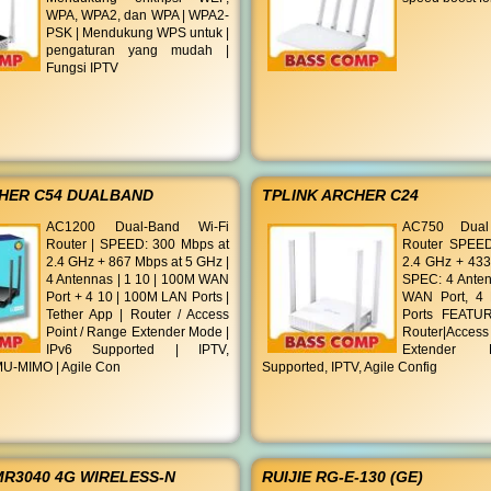
WPA, WPA2, dan WPA | WPA2-
PSK | Mendukung WPS untuk |
pengaturan yang mudah |
Fungsi IPTV
CHER C54 DUALBAND
TPLINK ARCHER C24
AC1200 Dual-Band Wi-Fi
AC750 Dual
Router | SPEED: 300 Mbps at
Router SPEED
2.4 GHz + 867 Mbps at 5 GHz |
2.4 GHz + 433
4 Antennas | 1 10 | 100M WAN
SPEC: 4 Anten
Port + 4 10 | 100M LAN Ports |
WAN Port, 4
Tether App | Router / Access
Ports FEATUR
Point / Range Extender Mode |
Router|Acces
IPv6 Supported | IPTV,
Extender 
U-MIMO | Agile Con
Supported, IPTV, Agile Config
MR3040 4G WIRELESS-N
RUIJIE RG-E-130 (GE)