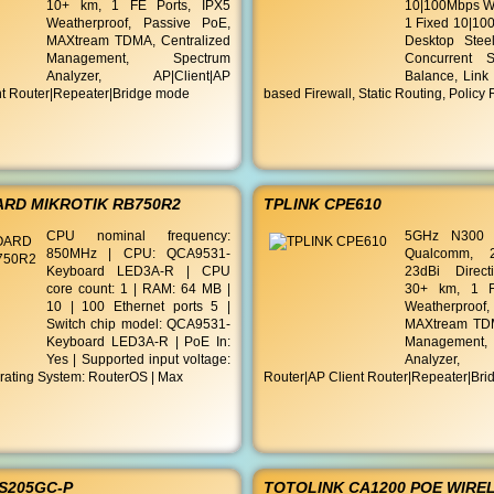
10+ km, 1 FE Ports, IPX5
10|100Mbps W
Weatherproof, Passive PoE,
1 Fixed 10|10
MAXtream TDMA, Centralized
Desktop Stee
Management, Spectrum
Concurrent S
Analyzer, AP|Client|AP
Balance, Link 
nt Router|Repeater|Bridge mode
based Firewall, Static Routing, Policy
RD MIKROTIK RB750R2
TPLINK CPE610
CPU nominal frequency:
5GHz N300 
850MHz | CPU: QCA9531-
Qualcomm, 
Keyboard LED3A-R | CPU
23dBi Direct
core count: 1 | RAM: 64 MB |
30+ km, 1 F
10 | 100 Ethernet ports 5 |
Weatherproof
Switch chip model: QCA9531-
MAXtream TDM
Keyboard LED3A-R | PoE In:
Managemen
Yes | Supported input voltage:
Analyzer, 
rating System: RouterOS | Max
Router|AP Client Router|Repeater|Br
ES205GC-P
TOTOLINK CA1200 POE WIRE